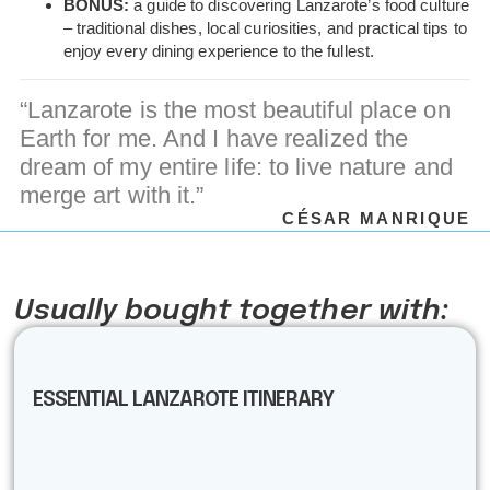
BONUS:
a guide to discovering Lanzarote’s food culture
– traditional dishes, local curiosities, and practical tips to
enjoy every dining experience to the fullest.
“Lanzarote is the most beautiful place on
Earth for me. And I have realized the
dream of my entire life: to live nature and
merge art with it.”
CÉSAR MANRIQUE
Usually bought together with:
ESSENTIAL LANZAROTE ITINERARY