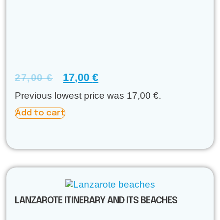
17,00
€
27,00
€
Previous lowest price was
17,00
€
.
Add to cart
LANZAROTE ITINERARY AND ITS BEACHES