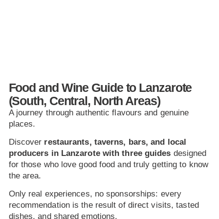
Food and Wine Guide to Lanzarote
(South, Central, North Areas)
A journey through authentic flavours and genuine
places.
Discover
restaurants, taverns, bars, and local
producers in Lanzarote with three guides
designed
for those who love good food and truly getting to know
the area.
Only real experiences, no sponsorships: every
recommendation is the result of direct visits, tasted
dishes, and shared emotions.