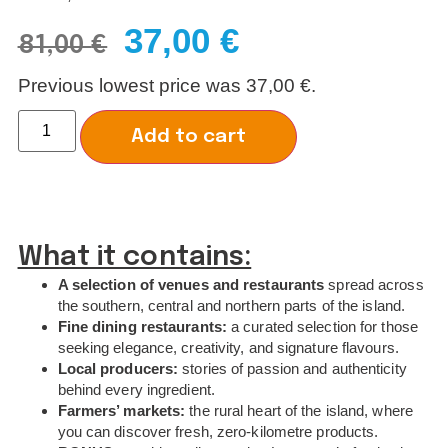
37,00
€
81,00
€
Previous lowest price was
37,00
€
.
Add to cart
What it contains:
A selection of venues and restaurants
spread across
the southern, central and northern parts of the island.
Fine dining restaurants:
a curated selection for those
seeking elegance, creativity, and signature flavours.
Local producers:
stories of passion and authenticity
behind every ingredient.
Farmers’ markets:
the rural heart of the island, where
you can discover fresh, zero-kilometre products.