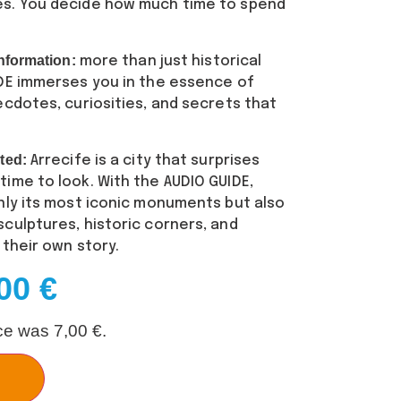
es. You decide how much time to spend
nformation:
more than just historical
IDE immerses you in the essence of
ecdotes, curiosities, and secrets that
ted:
Arrecife is a city that surprises
ime to look. With the AUDIO GUIDE,
nly its most iconic monuments but also
culptures, historic corners, and
 their own story.
,00
€
ice was
7,00
€
.