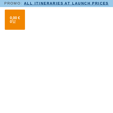
PROMO:
ALL ITINERARIES AT LAUNCH PRICES
0,00
€
0