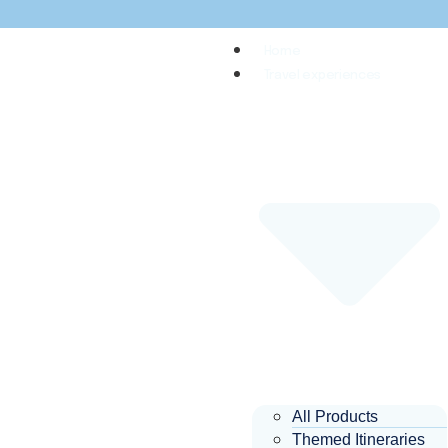
Home
Travel experiences
All Products
Themed Itineraries