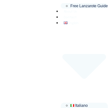
Free Lanzarote Guide
About Us
Contact
English
Italiano