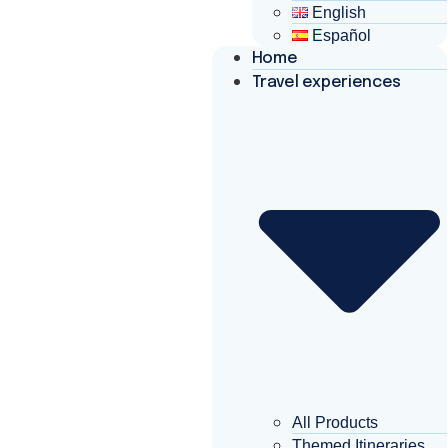
English
Español
Home
Travel experiences
All Products
Themed Itineraries