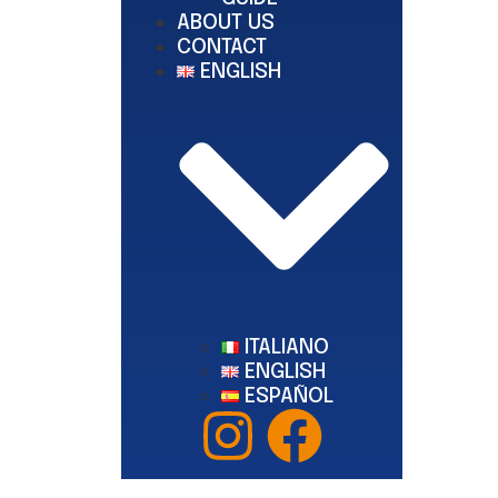
ABOUT US
CONTACT
ENGLISH
ITALIANO
ENGLISH
ESPAÑOL