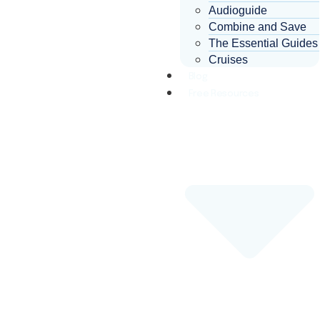
Audioguide
Combine and Save
The Essential Guides
Cruises
Blog
Free Resources