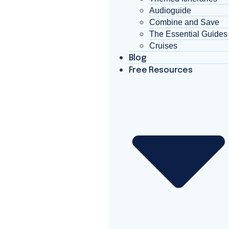
Audioguide
Combine and Save
The Essential Guides
Cruises
Blog
Free Resources