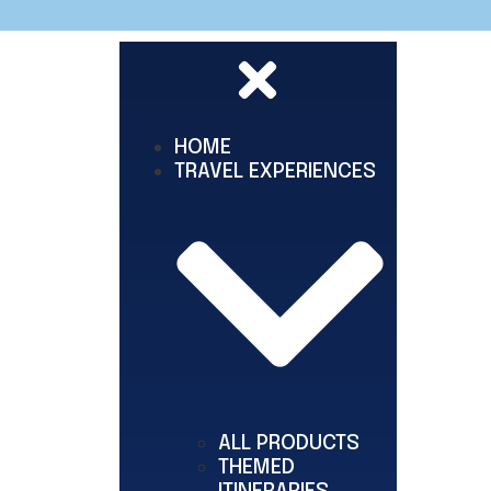
HOME
TRAVEL EXPERIENCES
ALL PRODUCTS
THEMED