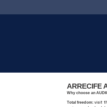
ARRECIFE A
Why choose an AUD
Total freedom:
visit t