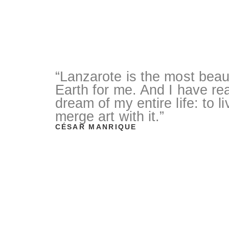
“Lanzarote is the most beaut
Earth for me. And I have rea
dream of my entire life: to l
merge art with it.”
CÉSAR MANRIQUE