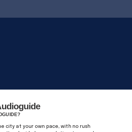
udioguide
IOGUIDE?
he city at your own pace, with no rush