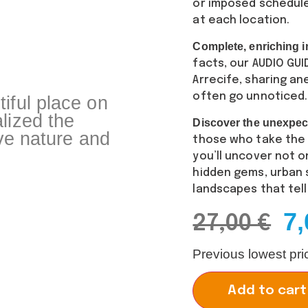
or imposed schedul
at each location.
Complete, enriching i
facts, our AUDIO GU
Arrecife, sharing an
often go unnoticed.
iful place on
lized the
Discover the unexpec
ive nature and
those who take the t
you’ll uncover not o
hidden gems, urban s
landscapes that tell
7
27,00
€
Previous lowest pr
Add to cart