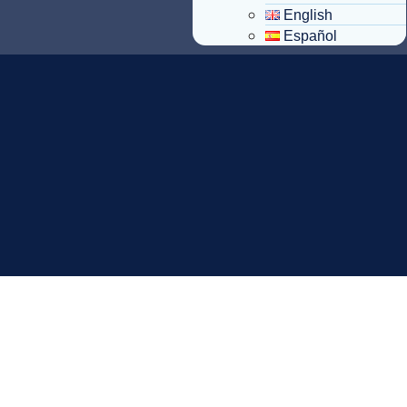
English
Español