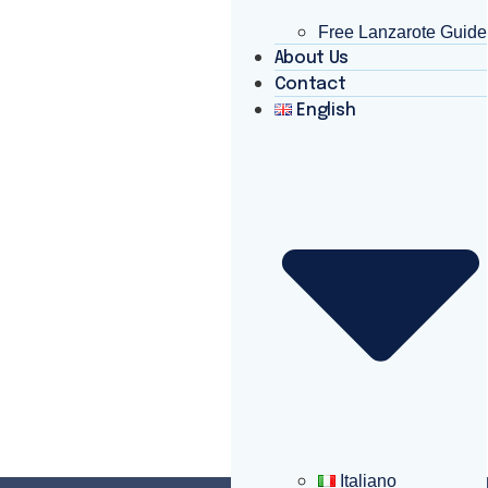
Free Lanzarote Guide
About Us
Contact
English
Italiano