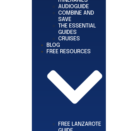
ITINERARIES
AUDIOGUIDE
COMBINE AND
SAVE
THE ESSENTIAL
GUIDES
CRUISES
BLOG
FREE RESOURCES
FREE LANZAROTE
GUIDE