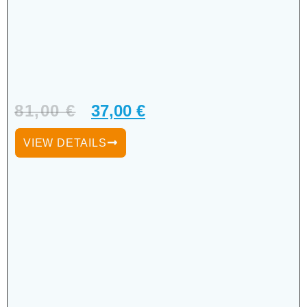
81,00
€
37,00
€
VIEW DETAILS