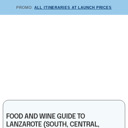
PROMO:
ALL ITINERARIES AT LAUNCH PRICES
COMBINE AND SAVE:
COMBO ITINERARIES!
FOOD AND WINE GUIDE TO
LANZAROTE (SOUTH, CENTRAL,