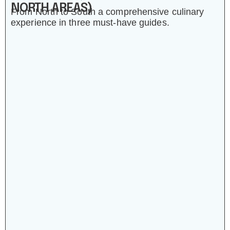
NORTH AREAS)
From North to South a comprehensive culinary
experience in three must-have guides.