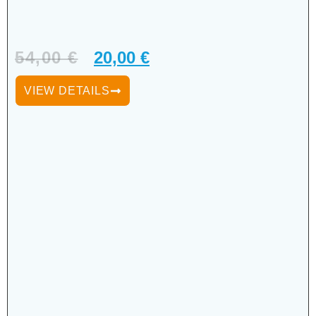
54,00
€
20,00
€
VIEW DETAILS