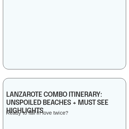
LANZAROTE COMBO ITINERARY:
UNSPOILED BEACHES + MUST SEE
HIGHLIGHTS
Ready to fall in love twice?