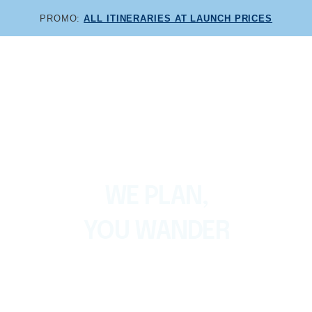
PROMO:
ALL ITINERARIES AT LAUNCH PRICES
Themed itineraries and exclusive audioguides for
Lanzarote
For every kind of holiday
WE PLAN,
YOU WANDER