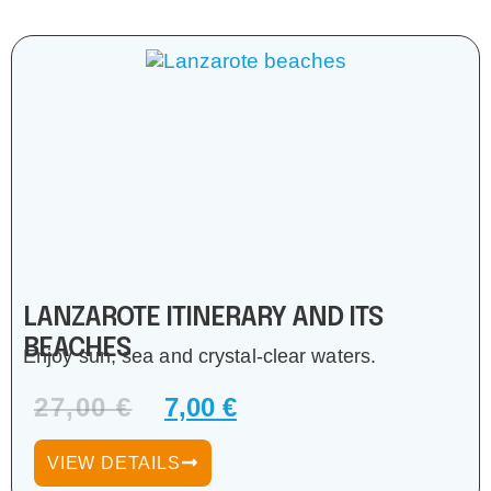
LANZAROTE ITINERARY AND ITS
BEACHES
Enjoy sun, sea and crystal-clear waters.
27,00
€
7,00
€
VIEW DETAILS