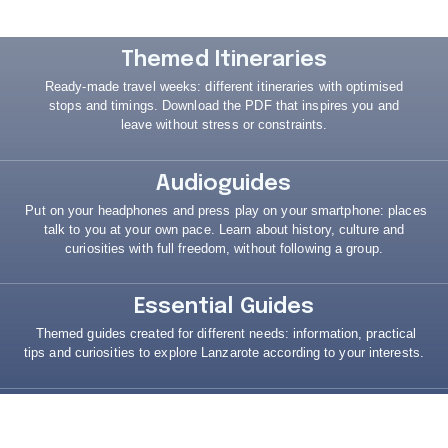
Themed Itineraries
Ready-made travel weeks: different itineraries with optimised
stops and timings.
Download the PDF that inspires you and
leave without stress or constraints.
Audioguides
Put on your headphones and press play on your smartphone: places
talk to you at your own pace.
Learn about history, culture and
curiosities with full freedom, without following a group.
Essential Guides
Themed guides created for different needs: information, practical
tips and curiosities to explore Lanzarote according to your interests.