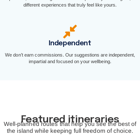
different experiences that truly feel like yours.
Independent
We don’t earn commissions. Our suggestions are independent,
impartial and focused on your wellbeing.
Featured itineraries
Well-planned routes that help you see the best of
the island while keeping full freedom of choice.