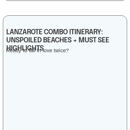
LANZAROTE COMBO ITINERARY:
UNSPOILED BEACHES + MUST SEE
HIGHLIGHTS
Ready to fall in love twice?