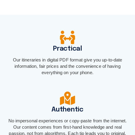
Practical
Our itineraries in digital PDF format give you up-to-date
information, fair prices and the convenience of having
everything on your phone.
Authentic
No impersonal experiences or copy-paste from the internet.
Our content comes from first-hand knowledge and real
passion, not from algorithms. Each tip leads you to original,