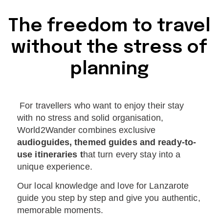
The freedom to travel
without the stress of
planning
For travellers who want to enjoy their stay
with no stress and solid organisation,
World2Wander combines exclusive
audioguides, themed guides and ready-to-
use itineraries t
hat turn every stay into a
unique experience.
Our local knowledge and love for Lanzarote
guide you step by step and give you authentic,
memorable moments.