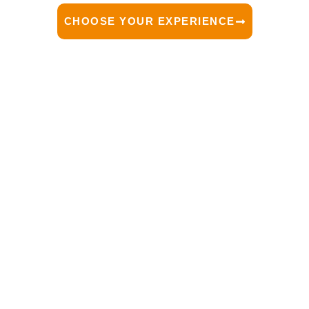
CHOOSE YOUR EXPERIENCE