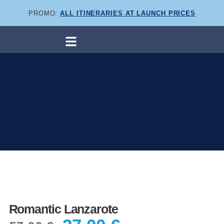
PROMO:
ALL ITINERARIES AT LAUNCH PRICES
Romantic Lanzarote