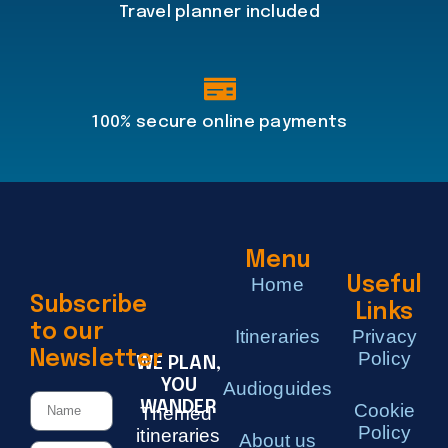
Travel planner included
100% secure online payments
Menu
Home
Useful
Subscribe
Links
to our
Itineraries
Privacy
Newsletter
Policy
WE PLAN,
YOU
Audioguides
WANDER
Cookie
Themed
Policy
itineraries
About us