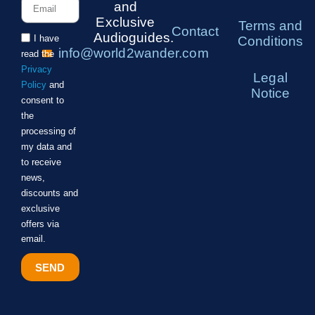
and
Exclusive
Terms and
Contact
Audioguides.
I have
Conditions
info@world2wander.com
read the
Privacy
Legal
Policy
and
Notice
consent to
the
processing of
my data and
to receive
news,
discounts and
exclusive
offers via
email.
SEND
Alternative: