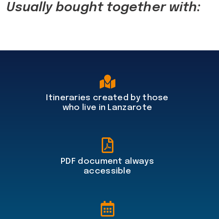
Usually bought together with:
Itineraries created by those
who live in Lanzarote
PDF document always
accessible