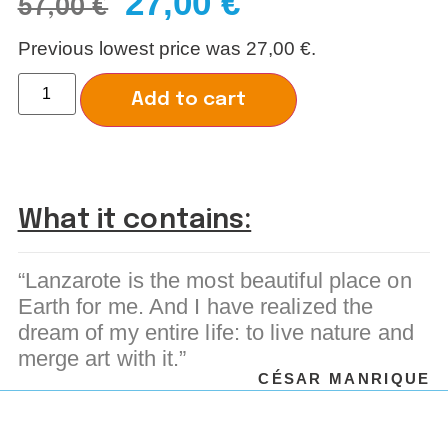
27,00
€
57,00
€
Previous lowest price was
27,00
€
.
Alternative:
Add to cart
What it contains:
“Lanzarote is the most beautiful place on
Earth for me. And I have realized the
dream of my entire life: to live nature and
merge art with it.”
CÉSAR MANRIQUE