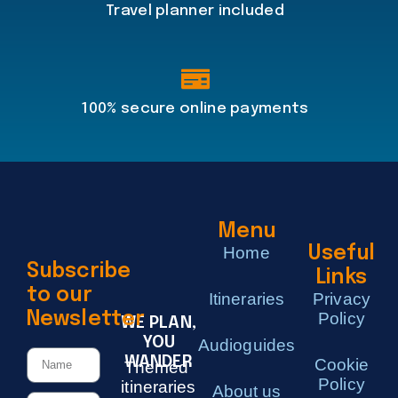
Travel planner included
100% secure online payments
Menu
Home
Useful
Subscribe
Links
to our
Itineraries
Privacy
Newsletter
Policy
WE PLAN,
YOU
Audioguides
WANDER
Cookie
Themed
Policy
itineraries
About us