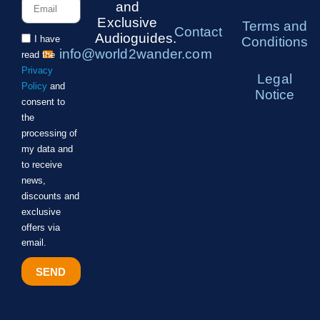
and
Exclusive
Terms and
Contact
Audioguides.
I have
Conditions
info@world2wander.com
read the
Privacy
Legal
Policy
and
Notice
consent to
the
processing of
my data and
to receive
news,
discounts and
exclusive
offers via
email.
SEND
Alternative: