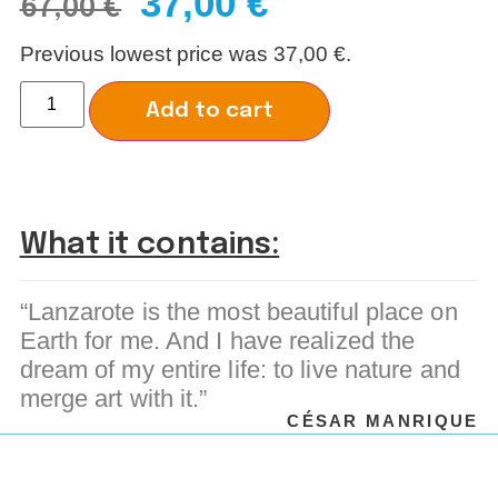
37,00
€
67,00
€
Previous lowest price was
37,00
€
.
Alternative:
Add to cart
What it contains:
“Lanzarote is the most beautiful place on
Earth for me. And I have realized the
dream of my entire life: to live nature and
merge art with it.”
CÉSAR MANRIQUE