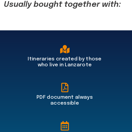
Usually bought together with:
Itineraries created by those
who live in Lanzarote
PDF document always
accessible