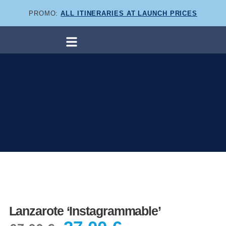
PROMO:
ALL ITINERARIES AT LAUNCH PRICES
Lanzarote ‘Instagrammable’