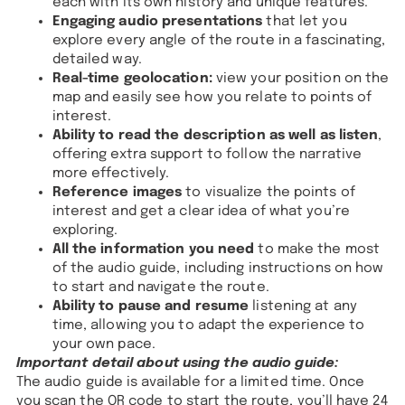
each with its own history and unique features.
Engaging audio presentations
that let you
explore every angle of the route in a fascinating,
detailed way.
Real-time geolocation:
view your position on the
map and easily see how you relate to points of
interest.
Ability to read the description as well as listen
,
offering extra support to follow the narrative
more effectively.
Reference images
to visualize the points of
interest and get a clear idea of what you’re
exploring.
All the information you need
to make the most
of the audio guide, including instructions on how
to start and navigate the route.
Ability to pause and resume
listening at any
time, allowing you to adapt the experience to
your own pace.
Important detail about using the audio guide:
The audio guide is available for a limited time. Once
you scan the QR code to start the route, you’ll have 24