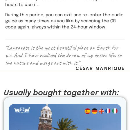
hours to use it.
During this period, you can exit and re-enter the audio
guide as many times as you like by scanning the QR
code again, always within the 24-hour window.
“Lanzarote is the most beautiful place on Earth for
me. And I have realized the dream of my entire life: to
live nature and merge art with it.”
CÉSAR MANRIQUE
Usually bought together with: