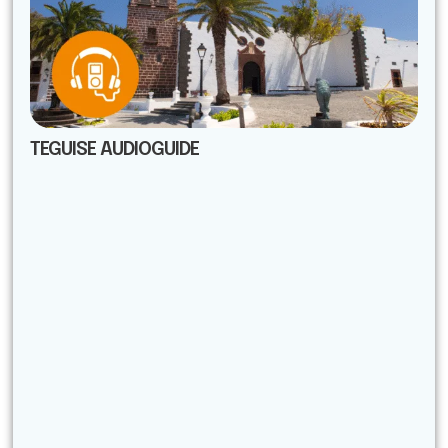
TEGUISE AUDIOGUIDE