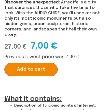
Discover the unexpected:
Arrecife is a city
that surprises those who take the time to
look. With the AUDIO GUIDE, you’ll uncover not
only its most iconic monuments but also
hidden gems, urban sculptures, historic
corners, and landscapes that tell their own
story.
7,00
€
27,00
€
Previous lowest price was
7,00
€
.
Alternative:
Add to cart
What it contains:
Description of 15 iconic points of interest
,