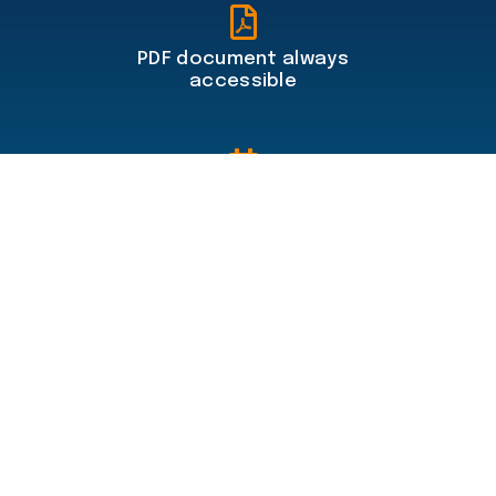
PDF document always
accessible
Travel planner included
100% secure online payments
Menu