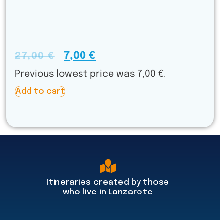
7,00
€
27,00
€
Previous lowest price was
7,00
€
.
A
Add to cart
l
t
e
r
n
a
t
i
v
Itineraries created by those
e
who live in Lanzarote
: