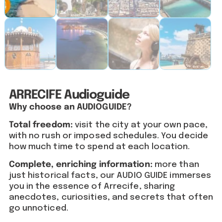
ARRECIFE Audioguide
Why choose an AUDIOGUIDE?
Total freedom:
visit the city at your own pace,
with no rush or imposed schedules. You decide
how much time to spend at each location.
Complete, enriching information:
more than
just historical facts, our AUDIO GUIDE immerses
you in the essence of Arrecife, sharing
anecdotes, curiosities, and secrets that often
go unnoticed.